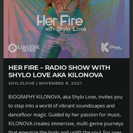
HER FIRE – RADIO SHOW WITH
SHYLO LOVE AKA KILONOVA
SHYLOLOVE | NOVEMBER 8, 2021
BIOGRAPHY KILONOVA, aka Shylo Love, invites you
to step into a world of vibrant soundscapes and
dancefloor magic. Guided by her passion for music,
KILONOVA creates immersive, multi-genre journeys
that energize the body and uplift the soul. For over