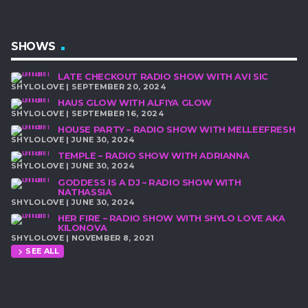
SHOWS
LATE CHECKOUT RADIO SHOW WITH AVI SIC
SHYLOLOVE | SEPTEMBER 20, 2024
HAUS GLOW WITH ALFIYA GLOW
SHYLOLOVE | SEPTEMBER 16, 2024
HOUSE PARTY – RADIO SHOW WITH MELLEEFRESH
SHYLOLOVE | JUNE 30, 2024
TEMPLE – RADIO SHOW WITH ADRIANNA
SHYLOLOVE | JUNE 30, 2024
GODDESS IS A DJ – RADIO SHOW WITH
NATHASSIA
SHYLOLOVE | JUNE 30, 2024
HER FIRE – RADIO SHOW WITH SHYLO LOVE AKA
KILONOVA
SHYLOLOVE | NOVEMBER 8, 2021
SEE ALL
chevron_right