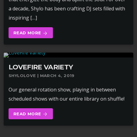
a decade, Shylo has been crafting DJ sets filled with
inspiring […]
READ MORE
arrow_forward
LOVEFIRE VARIETY
SHYLOLOVE | MARCH 4, 2019
Our general rotation show, playing in between
scheduled shows with our entire library on shuffle!
READ MORE
arrow_forward