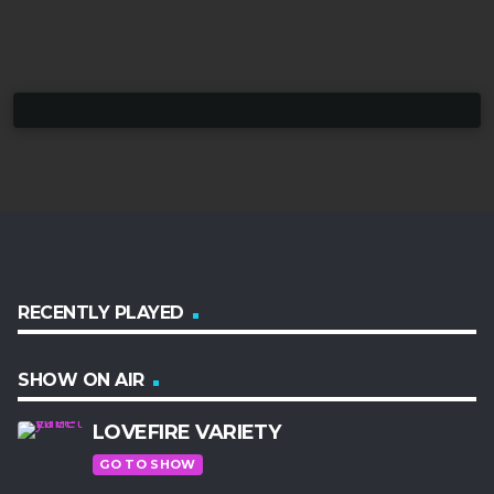
RECENTLY PLAYED
SHOW ON AIR
LOVEFIRE VARIETY
GO TO SHOW