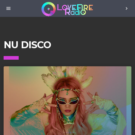
menu
chevron_right
NU DISCO