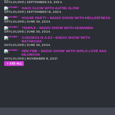
SHYLOLOVE | SEPTEMBER 20, 2024
HAUS GLOW WITH ALFIYA GLOW
SHYLOLOVE | SEPTEMBER 16, 2024
HOUSE PARTY – RADIO SHOW WITH MELLEEFRESH
SHYLOLOVE | JUNE 30, 2024
TEMPLE – RADIO SHOW WITH ADRIANNA
SHYLOLOVE | JUNE 30, 2024
GODDESS IS A DJ – RADIO SHOW WITH
NATHASSIA
SHYLOLOVE | JUNE 30, 2024
HER FIRE – RADIO SHOW WITH SHYLO LOVE AKA
KILONOVA
SHYLOLOVE | NOVEMBER 8, 2021
SEE ALL
chevron_right