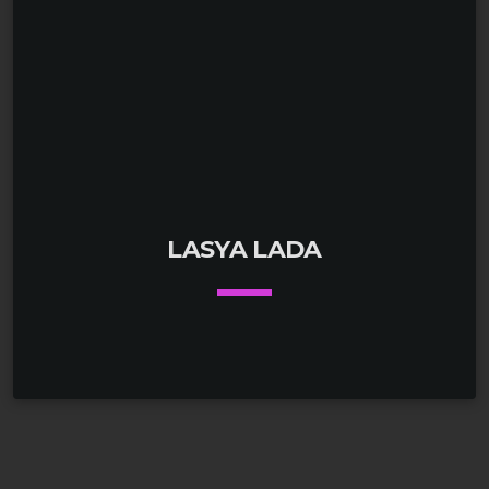
LASYA LADA
keyboard_arrow_down