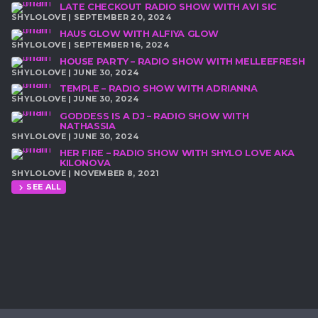
LATE CHECKOUT RADIO SHOW WITH AVI SIC
SHYLOLOVE | SEPTEMBER 20, 2024
HAUS GLOW WITH ALFIYA GLOW
SHYLOLOVE | SEPTEMBER 16, 2024
HOUSE PARTY – RADIO SHOW WITH MELLEEFRESH
SHYLOLOVE | JUNE 30, 2024
TEMPLE – RADIO SHOW WITH ADRIANNA
SHYLOLOVE | JUNE 30, 2024
GODDESS IS A DJ – RADIO SHOW WITH
NATHASSIA
SHYLOLOVE | JUNE 30, 2024
HER FIRE – RADIO SHOW WITH SHYLO LOVE AKA
KILONOVA
SHYLOLOVE | NOVEMBER 8, 2021
SEE ALL
chevron_right