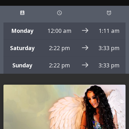
perm_contact_calendar
schedule
access_alarms
Monday
12:00 am
1:11 am
Saturday
2:22 pm
3:33 pm
Sunday
2:22 pm
3:33 pm