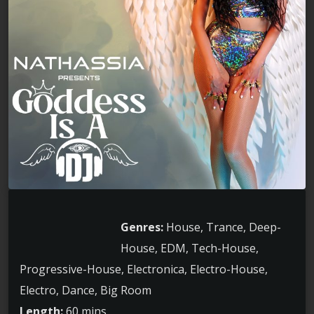
Genres:
House, Trance, Deep-
House, EDM, Tech-House,
Progressive-House, Electronica, Electro-House,
Electro, Dance, Big Room
Length:
60 mins