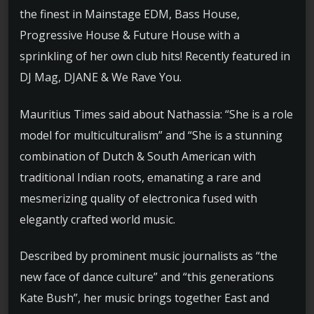
the finest in Mainstage EDM, Bass House,
Progressive House & Future House with a
sprinkling of her own club hits! Recently featured in
DJ Mag, DJANE & We Rave You.
Mauritius Times said about Nathassia: “She is a role
model for multiculturalism” and “She is a stunning
combination of Dutch & South American with
traditional Indian roots, emanating a rare and
mesmerizing quality of electronica fused with
elegantly crafted world music.
Described by prominent music journalists as “the
new face of dance culture” and “this generations
Kate Bush”, her music brings together East and