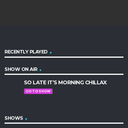
RECENTLY PLAYED
SHOW ON AIR
SO LATE IT’S MORNING CHILLAX
GO TO SHOW
SHOWS