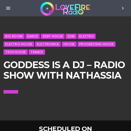
menu
chevron_right
BIG ROOM
DANCE
DEEP HOUSE
EDM
ELECTRO
ELECTRO-HOUSE
ELECTRONICA
HOUSE
PROGRESSIVE-HOUSE
TECH HOUSE
TRANCE
GODDESS IS A DJ – RADIO
SHOW WITH NATHASSIA
SCHEDULED ON