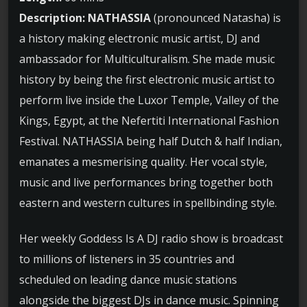
Description:
NATHASSIA
(pronounced Natasha) is
a history making electronic music artist, DJ and
ambassador for Multiculturalism. She made music
history by being the first electronic music artist to
perform live inside the Luxor Temple, Valley of the
Kings, Egypt, at the Nefertiti International Fashion
Festival. NATHASSIA being half Dutch & half Indian,
emanates a mesmerising quality. Her vocal style,
music and live performances bring together both
eastern and western cultures in spellbinding style.
Her weekly Goddess Is A DJ radio show is broadcast
to millions of listeners in 35 countries and
scheduled on leading dance music stations
alongside the biggest DJs in dance music. Spinning