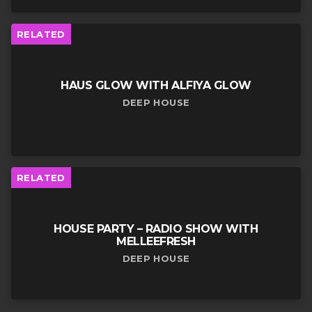
RELATED
HAUS GLOW WITH ALFIYA GLOW
DEEP HOUSE
RELATED
HOUSE PARTY – RADIO SHOW WITH
MELLEEFRESH
DEEP HOUSE