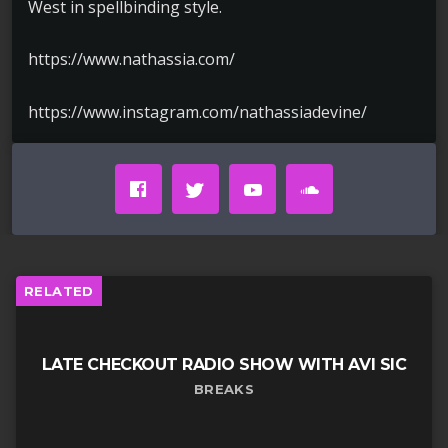
West in spellbinding style.
https://www.nathassia.com/
https://www.instagram.com/nathassiadevine/
RELATED
LATE CHECKOUT RADIO SHOW WITH AVI SIC
BREAKS