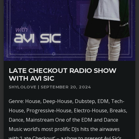
LATE CHECKOUT RADIO SHOW
WITH AVI SIC
SHYLOLOVE | SEPTEMBER 20, 2024
Genre: House, Deep-House, Dubstep, EDM, Tech-
House, Progressive-House, Electro-House, Breaks,
Dance, Mainstream One of the EDM and Dance
Music world’s most prolific DJs hits the airwaves
with ‘Late Checkout’ – a show to present Avi Sic’s