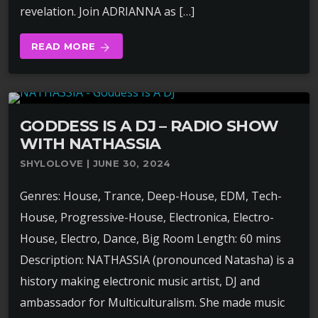
revelation. Join ADRIANNA as […]
READ MORE
arrow_forward
GODDESS IS A DJ – RADIO SHOW
WITH NATHASSIA
SHYLOLOVE | JUNE 30, 2024
Genres: House, Trance, Deep-House, EDM, Tech-
House, Progressive-House, Electronica, Electro-
House, Electro, Dance, Big Room Length: 60 mins
Description: NATHASSIA (pronounced Natasha) is a
history making electronic music artist, DJ and
ambassador for Multiculturalism. She made music