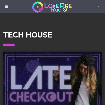
menu
chevron_right
TECH HOUSE