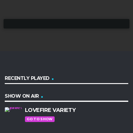
RECENTLY PLAYED
SHOW ON AIR
LOVEFIRE VARIETY
GO TO SHOW