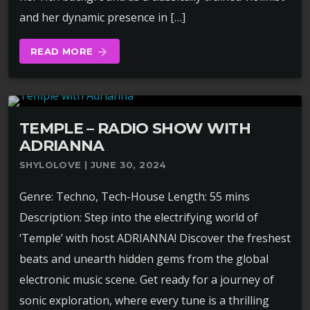
and her dynamic presence in […]
READ MORE
arrow_forward
TEMPLE – RADIO SHOW WITH
ADRIANNA
SHYLOLOVE | JUNE 30, 2024
Genre: Techno, Tech-House Length: 55 mins
Description: Step into the electrifying world of
‘Temple’ with host ADRIANNA! Discover the freshest
beats and unearth hidden gems from the global
electronic music scene. Get ready for a journey of
sonic exploration, where every tune is a thrilling