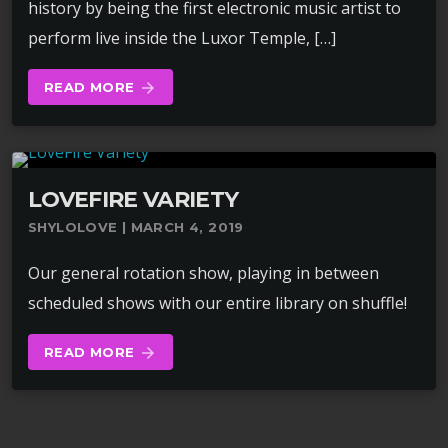
history by being the first electronic music artist to
perform live inside the Luxor Temple, […]
READ MORE
arrow_forward
LOVEFIRE VARIETY
SHYLOLOVE | MARCH 4, 2019
Our general rotation show, playing in between
scheduled shows with our entire library on shuffle!
READ MORE
arrow_forward