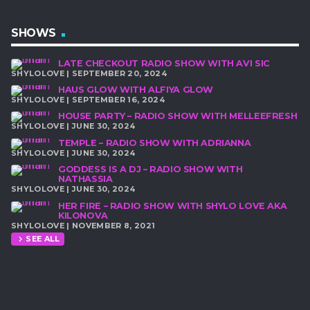
SHOWS
LATE CHECKOUT RADIO SHOW WITH AVI SIC
SHYLOLOVE | SEPTEMBER 20, 2024
HAUS GLOW WITH ALFIYA GLOW
SHYLOLOVE | SEPTEMBER 16, 2024
HOUSE PARTY – RADIO SHOW WITH MELLEEFRESH
SHYLOLOVE | JUNE 30, 2024
TEMPLE – RADIO SHOW WITH ADRIANNA
SHYLOLOVE | JUNE 30, 2024
GODDESS IS A DJ – RADIO SHOW WITH
NATHASSIA
SHYLOLOVE | JUNE 30, 2024
HER FIRE – RADIO SHOW WITH SHYLO LOVE AKA
KILONOVA
SHYLOLOVE | NOVEMBER 8, 2021
SEE ALL
chevron_right