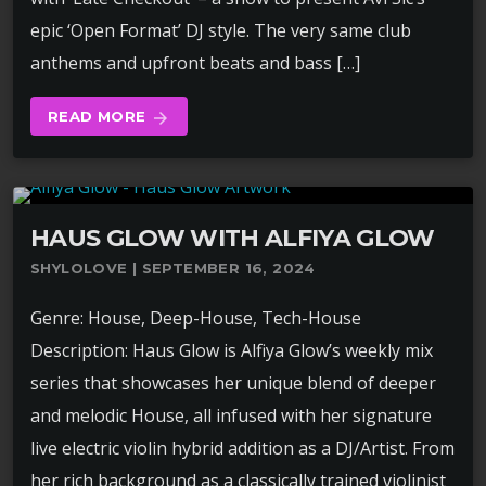
epic ‘Open Format’ DJ style. The very same club
anthems and upfront beats and bass […]
READ MORE
arrow_forward
HAUS GLOW WITH ALFIYA GLOW
SHYLOLOVE | SEPTEMBER 16, 2024
Genre: House, Deep-House, Tech-House
Description: Haus Glow is Alfiya Glow’s weekly mix
series that showcases her unique blend of deeper
and melodic House, all infused with her signature
live electric violin hybrid addition as a DJ/Artist. From
her rich background as a classically trained violinist