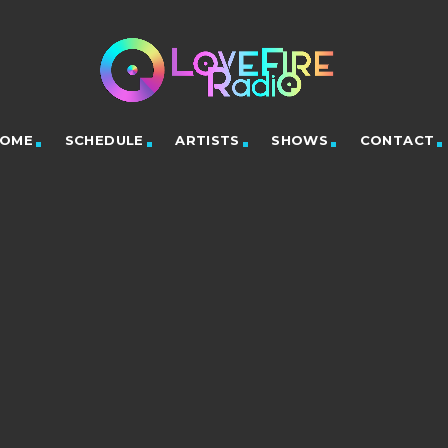
OME
SCHEDULE
ARTISTS
SHOWS
CONTACT