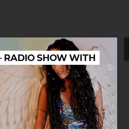
 – RADIO SHOW WITH