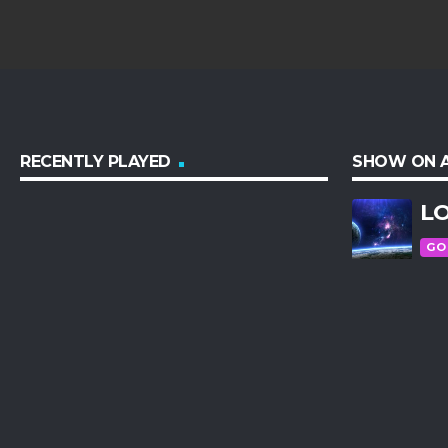
RECENTLY PLAYED
SHOW ON A
LO
GO