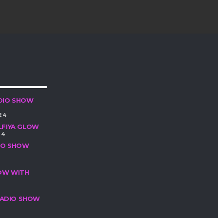
DIO SHOW
24
LFIYA GLOW
24
DIO SHOW
HOW WITH
 RADIO SHOW