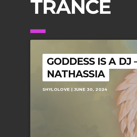
TRANCE
GODDESS IS A DJ
NATHASSIA
SHYLOLOVE | JUNE 30, 2024