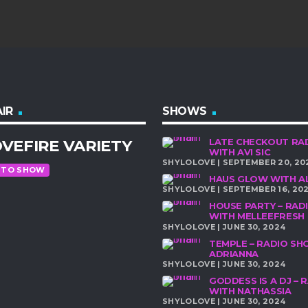
IR
SHOWS
VEFIRE VARIETY
LATE CHECKOUT RA
WITH AVI SIC
SHYLOLOVE | SEPTEMBER 20, 20
 TO SHOW
HAUS GLOW WITH A
SHYLOLOVE | SEPTEMBER 16, 20
HOUSE PARTY – RA
WITH MELLEEFRESH
SHYLOLOVE | JUNE 30, 2024
TEMPLE – RADIO S
ADRIANNA
SHYLOLOVE | JUNE 30, 2024
GODDESS IS A DJ –
WITH NATHASSIA
SHYLOLOVE | JUNE 30, 2024