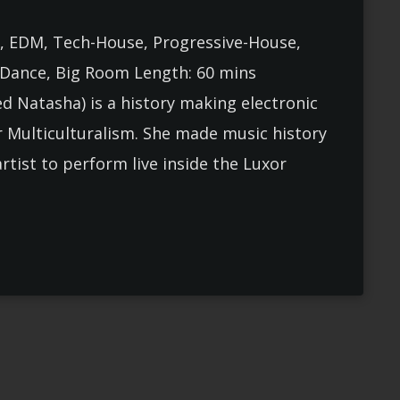
, EDM, Tech-House, Progressive-House,
, Dance, Big Room Length: 60 mins
 Natasha) is a history making electronic
r Multiculturalism. She made music history
artist to perform live inside the Luxor