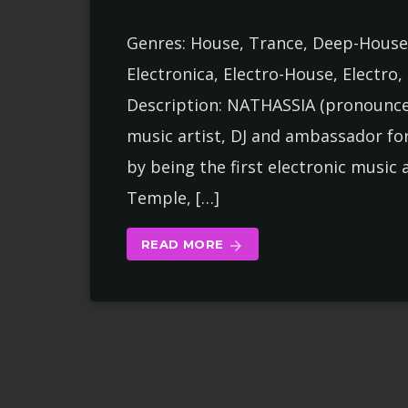
Genres: House, Trance, Deep-House
Electronica, Electro-House, Electro
Description: NATHASSIA (pronounced
music artist, DJ and ambassador fo
by being the first electronic music 
Temple, […]
READ MORE
arrow_forward