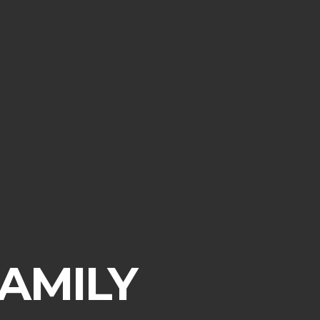
AMILY