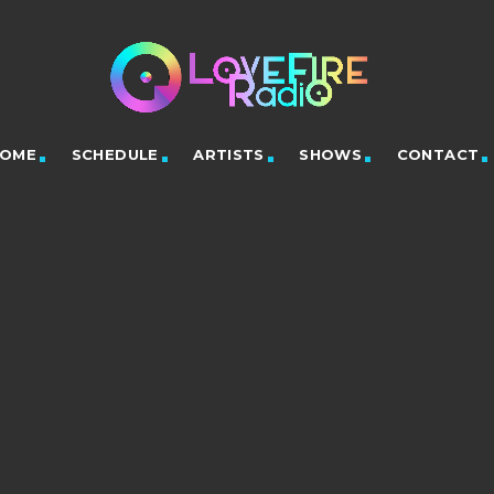
OME
SCHEDULE
ARTISTS
SHOWS
CONTACT