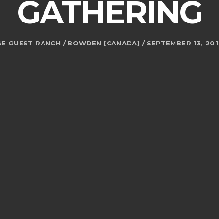
GATHERING
E GUEST RANCH / BOWDEN [CANADA] / SEPTEMBER 13, 2019