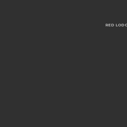
RED LODG