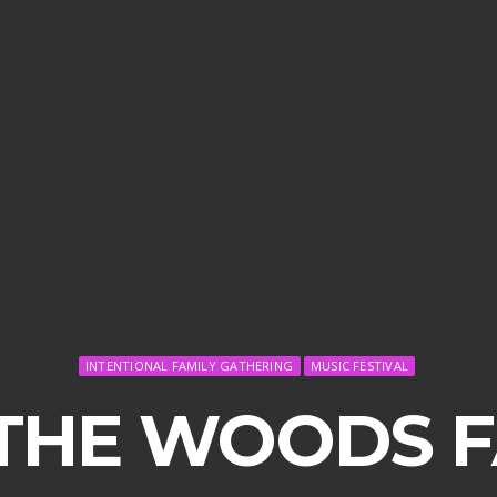
INTENTIONAL FAMILY GATHERING
MUSIC FESTIVAL
 THE WOODS F