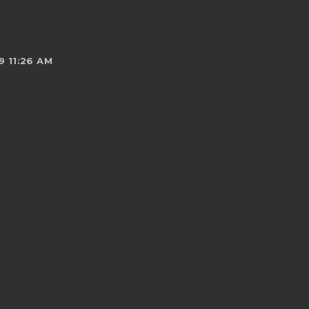
 11:26 AM