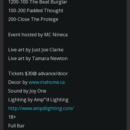
1200-100 The Beat Burglar
100-200 Padded Thought
200-Close The Protege
Event hosted by MC Nineca
Live art by Just Joe Clarke
Live art by Tamara Newton
Tickets $30@ advance/door
Decor by
www.inahome.ca
Sound by Joy One
Lighting by Amp”‘d Lighting
http://
www.ampdlighting.com/
18+
Full Bar