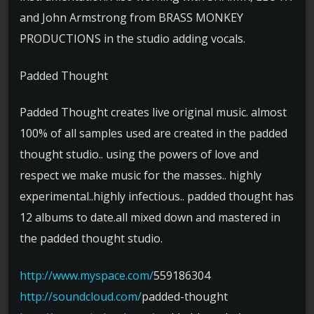
and John Armstrong from BRASS MONKEY
PRODUCTIONS in the studio adding vocals.
Padded Thought
Padded Thought creates live original music. almost
100% of all samples used are created in the padded
thought studio.. using the powers of love and
respect we make music for the masses.. highly
experimental..highly infectious.. padded thought has
12 albums to date.all mixed down and mastered in
the padded thought studio.
http://www.myspace.com/
559186304
http://soundcloud.com/
padded-thought