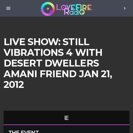
menu
chevron_right
LIVE SHOW: STILL
VIBRATIONS 4 WITH
DESERT DWELLERS
AMANI FRIEND JAN 21,
2012
format_align_left
THE EVENT