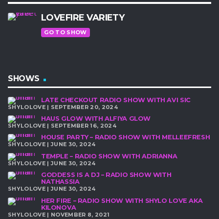
LOVEFIRE VARIETY
GO TO SHOW
SHOWS
LATE CHECKOUT RADIO SHOW WITH AVI SIC
SHYLOLOVE | SEPTEMBER 20, 2024
HAUS GLOW WITH ALFIYA GLOW
SHYLOLOVE | SEPTEMBER 16, 2024
HOUSE PARTY – RADIO SHOW WITH MELLEEFRESH
SHYLOLOVE | JUNE 30, 2024
TEMPLE – RADIO SHOW WITH ADRIANNA
SHYLOLOVE | JUNE 30, 2024
GODDESS IS A DJ – RADIO SHOW WITH
NATHASSIA
SHYLOLOVE | JUNE 30, 2024
HER FIRE – RADIO SHOW WITH SHYLO LOVE AKA
KILONOVA
SHYLOLOVE | NOVEMBER 8, 2021