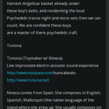
Harvest-Angelicas basket already under
these boy’s belts, and residenting the local
Psychedelic trance night and more sets then we can
count, We are confident these boys
are a master of there psychedelic craft.
Tonona
Tonona (Toymaker w/ Nineca)
Live improvised electro-acoustic sound experience
http://www.myspace.com/
bunicabeats
http://www.tonona.net/
Nineca comes from Spain. She composes in English,
Spanish, Mallorquin (the native language of the
island where she grew up. She usually composes on