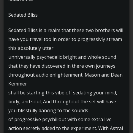
Sedated Bliss
Sedated Bliss is a realm that these two brothers will
have you travel too in order to progressivly stream
this absolutely utter
unniversally psychedelic bright and whole sound
that they have discovered in there own journeys
throughout audio enlightenment. Mason and Dean
Kemmer
shall be starting this vibe off sedating your mind,
body, and soul, And throughout the set will have
you blissfully dancing to the sounds
of progressive psychillout with some extra live
action secretly added to the experiment. With Astral