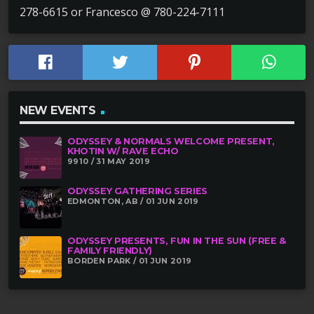
278-6615 or Francesco @ 780-224-7111
NEW EVENTS
ODYSSEY & NORMALS WELCOME PRESENT,
KHOTIN W/ RAVE ECHO
9910 / 31 MAY 2019
ODYSSEY GATHERING SERIES
EDMONTON, AB / 01 JUN 2019
ODYSSEY PRESENTS, FUN IN THE SUN (FREE &
FAMILY FRIENDLY)
BORDEN PARK / 01 JUN 2019