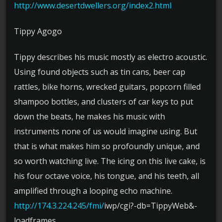
http://
www.desertdwellers.org/
index2.html
Tippy Agogo
Tippy describes his music mostly as electro acoustic.
Using found objects such as tin cans, beer cap
rattles, bike horns, wrecked guitars, popcorn filled
shampoo bottles, and clusters of car keys to put
down the beats, he makes his music with
instruments none of us would imagine using. But
that is what makes him so profoundly unique, and
so worth watching live. The icing on this live cake, is
his four octave voice, his tongue, and his teeth, all
amplified through a looping echo machine.
http://174.3.224.245/fmi/
iwp/
cgi?-db=TippyWeb&-
loadframe
s