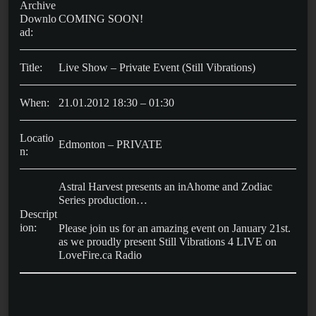
Archive
Downlo
COMING SOON!
ad:
Title:
Live Show – Private Event (Still Vibrations)
When:
21.01.2012 18:30 – 01:30
Locatio
Edmonton – PRIVATE
n:
Astral Harvest presents an inAhome and Zodiac
Series production…
Descript
ion:
Please join us for an amazing event on January 21st.
as we proudly present Still Vibrations 4 LIVE on
LoveFire.ca Radio