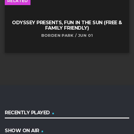
RELATED
ODYSSEY PRESENTS, FUN IN THE SUN (FREE &
FAMILY FRIENDLY)
BORDEN PARK / JUN 01
RECENTLY PLAYED
SHOW ON AIR