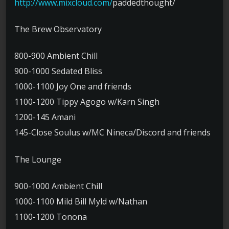
http://www.mixcloud.com/
paddedthought/
The Brew Observatory
800-900 Ambient Chill
900-1000 Sedated Bliss
1000-1100 Joy One and friends
1100-1200 Tippy Agogo w/Karn Singh
1200-145 Amani
145-Close Soulus w/MC Nineca/Discord and friends
The Lounge
900-1000 Ambient Chill
1000-1100 Mild Bill Myld w/Nathan
1100-1200 Tonona