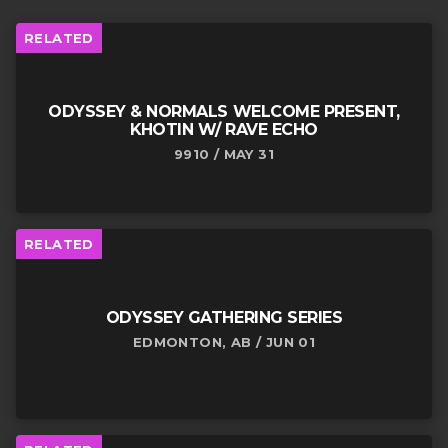
RELATED
ODYSSEY & NORMALS WELCOME PRESENT,
KHOTIN W/ RAVE ECHO
9910 / MAY 31
RELATED
ODYSSEY GATHERING SERIES
EDMONTON, AB / JUN 01