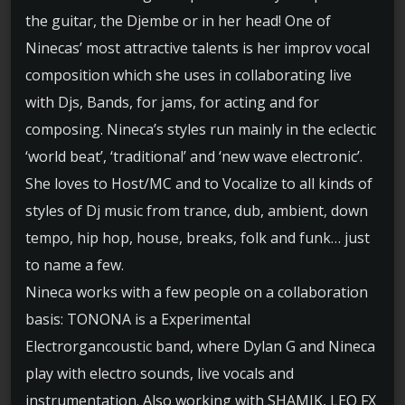
the guitar, the Djembe or in her head! One of
Ninecas’ most attractive talents is her improv vocal
composition which she uses in collaborating live
with Djs, Bands, for jams, for acting and for
composing. Nineca’s styles run mainly in the eclectic
‘world beat’, ‘traditional’ and ‘new wave electronic’.
She loves to Host/MC and to Vocalize to all kinds of
styles of Dj music from trance, dub, ambient, down
tempo, hip hop, house, breaks, folk and funk… just
to name a few.
Nineca works with a few people on a collaboration
basis: TONONA is a Experimental
Electrorgancoustic band, where Dylan G and Nineca
play with electro sounds, live vocals and
instrumentation. Also working with SHAMIK, LEO FX