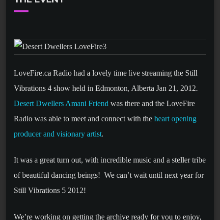
LoveFire.ca Radio had a lovely time live streaming the Still
Vibrations 4 show held in Edmonton, Alberta Jan 21, 2012.
Desert Dwellers Amani Friend
was there and the LoveFire
Radio was able to meet and connect with the
heart opening
producer and visionary artist
.
It was a great turn out, with incredible music and a steller tribe
of beautiful dancing beings! We can’t wait until next year for
Still Vibrations 5 2012!
We’re working on getting the archive ready for you to enjoy,