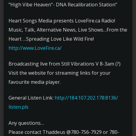
“High Vibe Heaven”- DNA Recalibration Station”
Heart Songs Media presents LoveFire.ca Radio!
Music, Talk, Alternative News, Live Shows…From the
Heart …Spreading Love Like Wild Fire!
http://www.LoveFire.ca/
Broadcasting live from Still Vibrations V 8-3am (?)
Visit the website for streaming links for your
favourite media player.
General Listen Link:
http://
184.107.202.178:8136/
listen.pls
Any questions…
Please contact Thaddeus @780-756-7929 or 780-