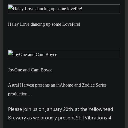
Haley Love dancing up some LoveFire!
JoyOne and Cam Boyce
Astral Harvest presents an inAhome and Zodiac Series
production…
Please join us on January 20th. at the Yellowhead
Brewery as we proudly present Still Vibrations 4