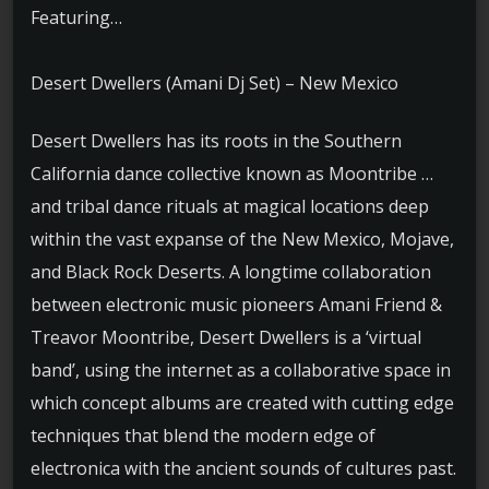
Featuring…
Desert Dwellers (Amani Dj Set) – New Mexico
Desert Dwellers has its roots in the Southern
California dance collective known as Moontribe …
and tribal dance rituals at magical locations deep
within the vast expanse of the New Mexico, Mojave,
and Black Rock Deserts. A longtime collaboration
between electronic music pioneers Amani Friend &
Treavor Moontribe, Desert Dwellers is a ‘virtual
band’, using the internet as a collaborative space in
which concept albums are created with cutting edge
techniques that blend the modern edge of
electronica with the ancient sounds of cultures past.