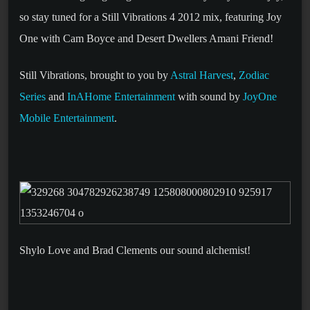
so stay tuned for a Still Vibrations 4 2012 mix, featuring Joy
One with Cam Boyce and Desert Dwellers Amani Friend!
Still Vibrations, brought to you by
Astral Harvest
,
Zodiac
Series
and
InAHome Entertainment
with sound by
JoyOne
Mobile Entertainment
.
Shylo Love and Brad Clements our sound alchemist!