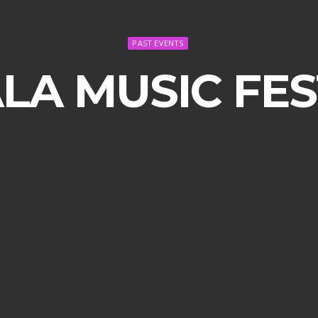
PAST EVENTS
A MUSIC FEST