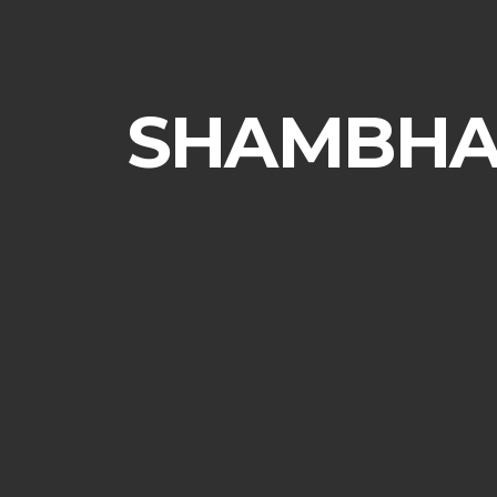
SHAMBHAL