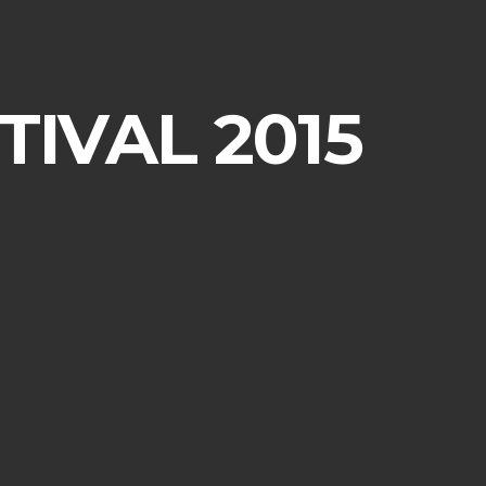
IVAL 2015