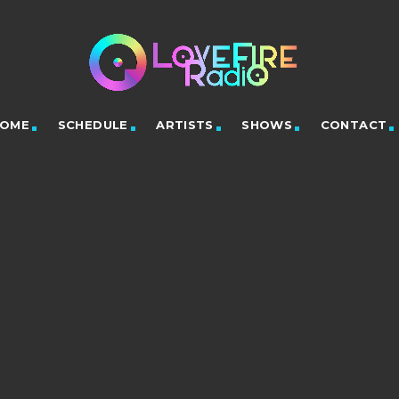
OME
SCHEDULE
ARTISTS
SHOWS
CONTACT