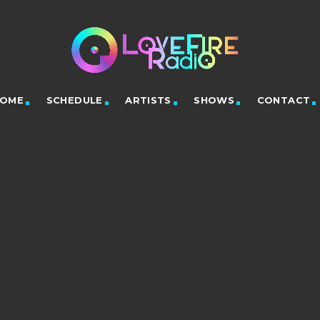
OME
SCHEDULE
ARTISTS
SHOWS
CONTACT