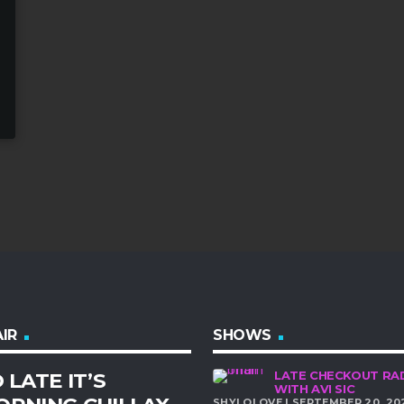
IR
SHOWS
 LATE IT’S
LATE CHECKOUT RA
WITH AVI SIC
SHYLOLOVE | SEPTEMBER 20, 20