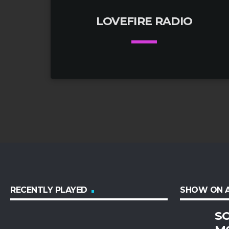
LOVEFIRE RADIO
keyboard_arrow_down
01. LoveFire Radio 320kbps Stream
play_circle_filled
RECENTLY PLAYED
SHOW ON A
SO