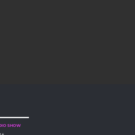
DIO SHOW
24