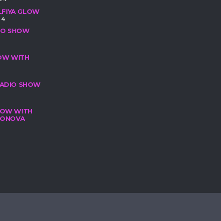
LFIYA GLOW
24
DIO SHOW
HOW WITH
 RADIO SHOW
SHOW WITH
ILONOVA