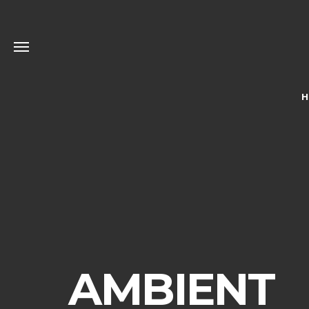
H
AMBIENT