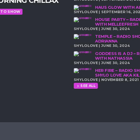
ORNING CHILLAX
HAUS GLOW WITH A
 TO SHOW
SHYLOLOVE | SEPTEMBER 16, 20
HOUSE PARTY – RA
WITH MELLEEFRESH
SHYLOLOVE | JUNE 30, 2024
TEMPLE – RADIO S
ADRIANNA
SHYLOLOVE | JUNE 30, 2024
GODDESS IS A DJ –
WITH NATHASSIA
SHYLOLOVE | JUNE 30, 2024
HER FIRE – RADIO 
SHYLO LOVE AKA K
SHYLOLOVE | NOVEMBER 8, 2021
SEE ALL
chevron_right