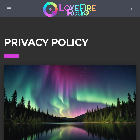
menu
chevron_right
PRIVACY POLICY