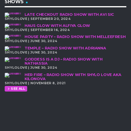
SHOWS
LATE CHECKOUT RADIO SHOW WITH AVI SIC
SHYLOLOVE | SEPTEMBER 20, 2024
HAUS GLOW WITH ALFIYA GLOW
SHYLOLOVE | SEPTEMBER 16, 2024
HOUSE PARTY – RADIO SHOW WITH MELLEEFRESH
SHYLOLOVE | JUNE 30, 2024
TEMPLE – RADIO SHOW WITH ADRIANNA
SHYLOLOVE | JUNE 30, 2024
GODDESS IS A DJ – RADIO SHOW WITH
NATHASSIA
SHYLOLOVE | JUNE 30, 2024
HER FIRE – RADIO SHOW WITH SHYLO LOVE AKA
KILONOVA
SHYLOLOVE | NOVEMBER 8, 2021
SEE ALL
chevron_right