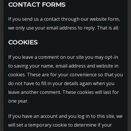
CONTACT FORMS
If you send us a contact through our website form,
we only use your email address to reply. That is all.
COOKIES
If you leave a comment on our site you may opt-in
to saving your name, email address and website in
cookies. These are for your convenience so that you
do not have to fill in your details again when you
leave another comment. These cookies will last for
one year.
If you have an account and you log in to this site, we
will set a temporary cookie to determine if your