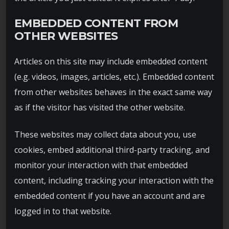
EMBEDDED CONTENT FROM
OTHER WEBSITES
Articles on this site may include embedded content
(e.g. videos, images, articles, etc.). Embedded content
from other websites behaves in the exact same way
as if the visitor has visited the other website.
These websites may collect data about you, use
cookies, embed additional third-party tracking, and
monitor your interaction with that embedded
content, including tracking your interaction with the
embedded content if you have an account and are
logged in to that website.