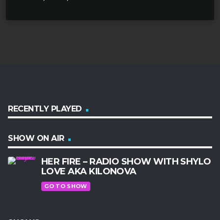
RECENTLY PLAYED
SHOW ON AIR
HER FIRE – RADIO SHOW WITH SHYLO
LOVE AKA KILONOVA
GO TO SHOW