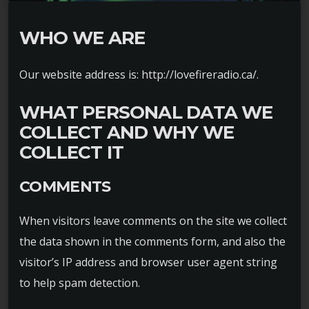
WHO WE ARE
Our website address is: http://lovefireradio.ca/.
WHAT PERSONAL DATA WE
COLLECT AND WHY WE
COLLECT IT
COMMENTS
When visitors leave comments on the site we collect
the data shown in the comments form, and also the
visitor’s IP address and browser user agent string
to help spam detection.