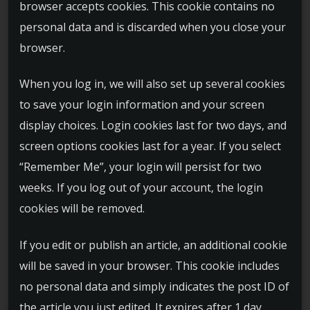
browser accepts cookies. This cookie contains no
personal data and is discarded when you close your
browser.
When you log in, we will also set up several cookies
to save your login information and your screen
display choices. Login cookies last for two days, and
screen options cookies last for a year. If you select
“Remember Me”, your login will persist for two
weeks. If you log out of your account, the login
cookies will be removed.
If you edit or publish an article, an additional cookie
will be saved in your browser. This cookie includes
no personal data and simply indicates the post ID of
the article you just edited. It expires after 1 day.