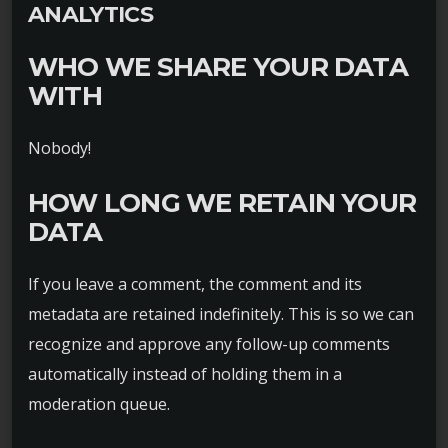
ANALYTICS
WHO WE SHARE YOUR DATA
WITH
Nobody!
HOW LONG WE RETAIN YOUR
DATA
If you leave a comment, the comment and its
metadata are retained indefinitely. This is so we can
recognize and approve any follow-up comments
automatically instead of holding them in a
moderation queue.