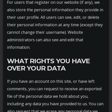
For users that register on our website (if any), we
also store the personal information they provide in
their user profile. All users can see, edit, or delete
their personal information at any time (except they
cannot change their username). Website
administrators can also see and edit that
information.
WHAT RIGHTS YOU HAVE
OVER YOUR DATA
If you have an account on this site, or have left
comments, you can request to receive an exported
file of the personal data we hold about you,
including any data you have provided to us. You can
also request that we erase any personal data we