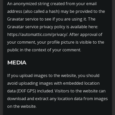
An anonymized string created from your email
address (also called a hash) may be provided to the
Gravatar service to see if you are using it. The
Gravatar service privacy policy is available here:
https://automattic.com/privacy/. After approval of
your comment, your profile picture is visible to the
public in the context of your comment.
MEDIA
If you upload images to the website, you should
avoid uploading images with embedded location
data (EXIF GPS) included. Visitors to the website can
download and extract any location data from images
on the website.