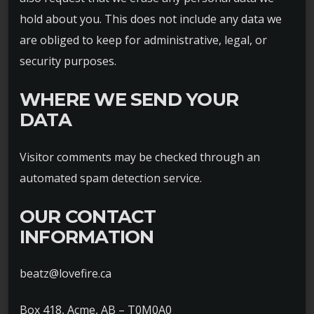
hold about you. This does not include any data we
are obliged to keep for administrative, legal, or
security purposes.
WHERE WE SEND YOUR
DATA
Visitor comments may be checked through an
automated spam detection service.
OUR CONTACT
INFORMATION
beatz@lovefire.ca
Box 418, Acme, AB – T0M0A0