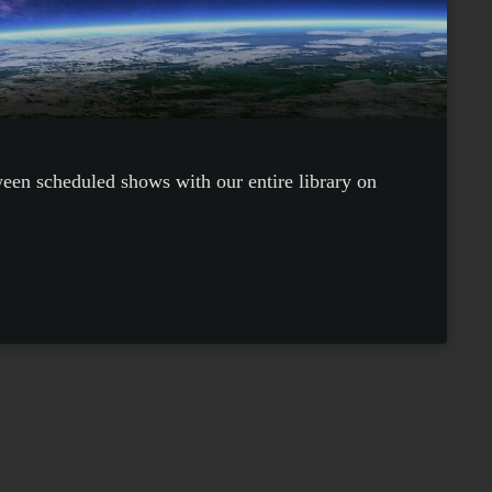
ween scheduled shows with our entire library on