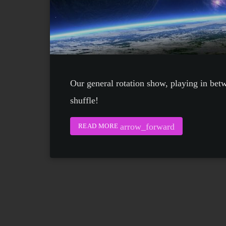
Our general rotation show, playing in bet
shuffle!
arrow_forward
READ MORE