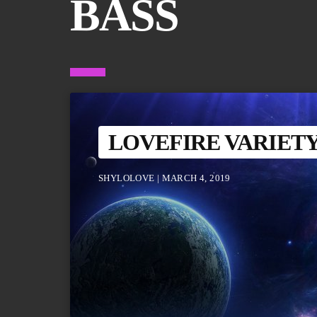
BASS
LOVEFIRE VARIET
SHYLOLOVE | MARCH 4, 2019