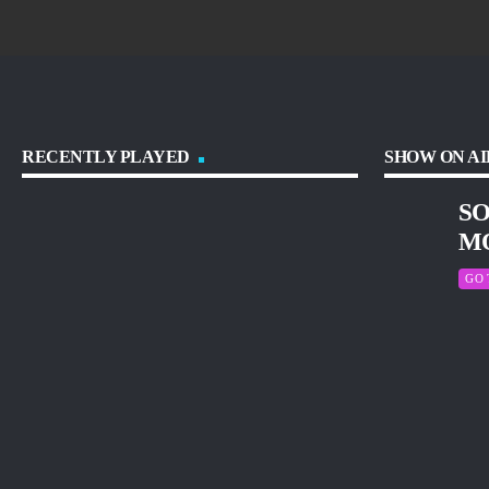
RECENTLY PLAYED
SHOW ON AI
SO
M
GO