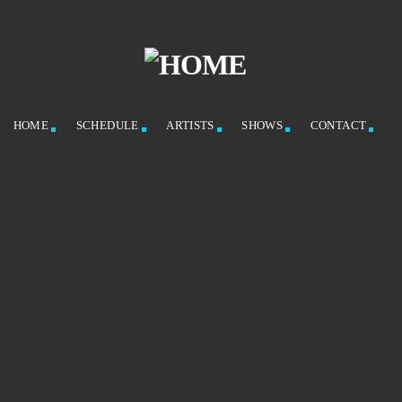
HOME
SCHEDULE
ARTISTS
SHOWS
CONTACT