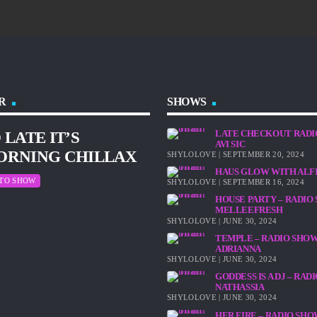
R
SHOWS
LATE CHECKOUT RADI
 LATE IT’S
AVI SIC
ORNING CHILLAX
SHYLOLOVE | SEPTEMBER 20, 2024
HAUS GLOW WITH ALF
 TO SHOW
SHYLOLOVE | SEPTEMBER 16, 2024
HOUSE PARTY – RADIO
MELLEEFRESH
SHYLOLOVE | JUNE 30, 2024
TEMPLE – RADIO SHO
ADRIANNA
SHYLOLOVE | JUNE 30, 2024
GODDESS IS A DJ – RA
NATHASSIA
SHYLOLOVE | JUNE 30, 2024
HER FIRE – RADIO SH