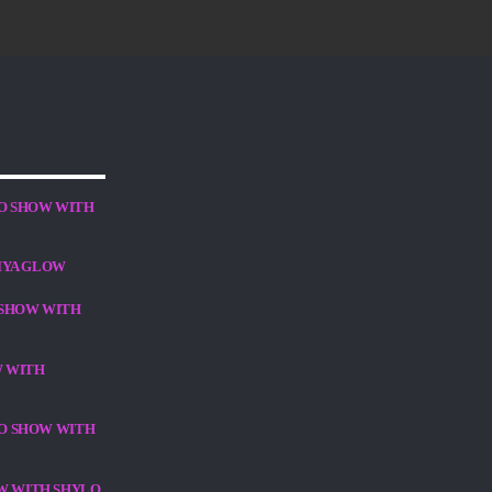
O SHOW WITH
IYA GLOW
 SHOW WITH
W WITH
DIO SHOW WITH
OW WITH SHYLO