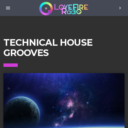
menu
chevron_right
TECHNICAL HOUSE
GROOVES