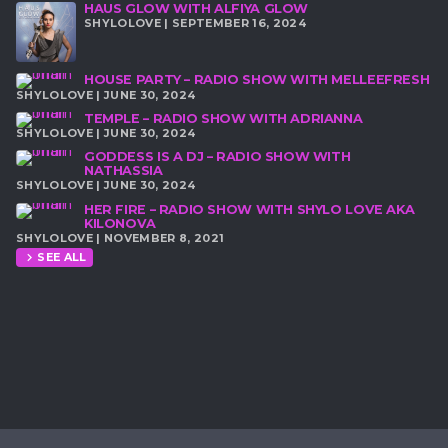
HAUS GLOW WITH ALFIYA GLOW
SHYLOLOVE | SEPTEMBER 16, 2024
HOUSE PARTY – RADIO SHOW WITH MELLEEFRESH
SHYLOLOVE | JUNE 30, 2024
TEMPLE – RADIO SHOW WITH ADRIANNA
SHYLOLOVE | JUNE 30, 2024
GODDESS IS A DJ – RADIO SHOW WITH
NATHASSIA
SHYLOLOVE | JUNE 30, 2024
HER FIRE – RADIO SHOW WITH SHYLO LOVE AKA
KILONOVA
SHYLOLOVE | NOVEMBER 8, 2021
SEE ALL
chevron_right