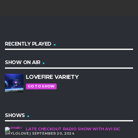
RECENTLY PLAYED
SHOW ON AIR
LOVEFIRE VARIETY
GO TO SHOW
SHOWS
LATE CHECKOUT RADIO SHOW WITH AVI SIC
SHYLOLOVE | SEPTEMBER 20, 2024