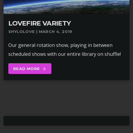
LOVEFIRE VARIETY
SHYLOLOVE | MARCH 4, 2019
Our general rotation show, playing in between
scheduled shows with our entire library on shuffle!
READ MORE
arrow_forward